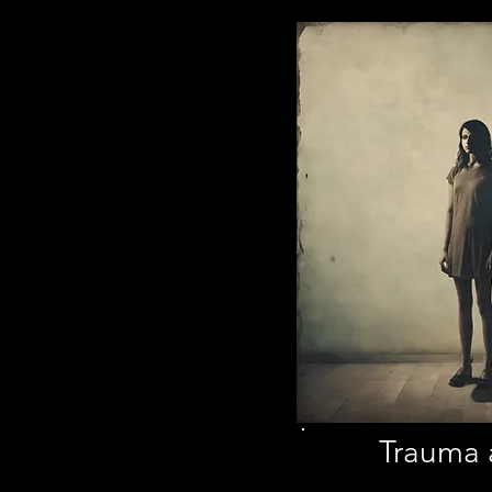
Trauma