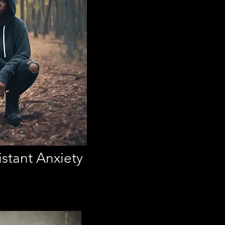
stant Anxiety