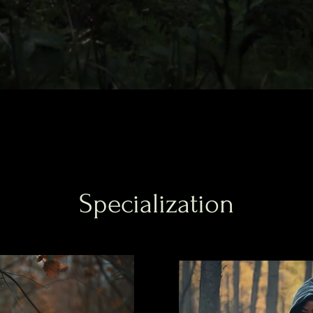
Specialization