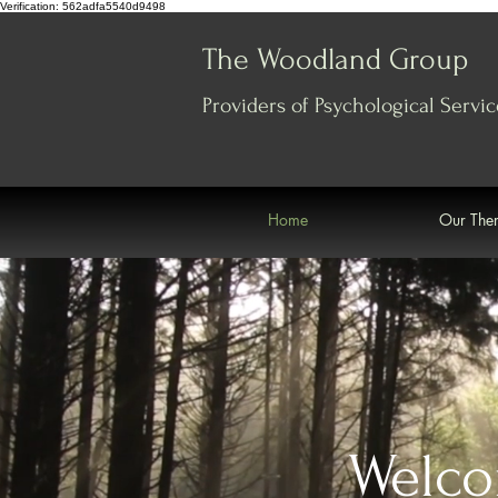
Verification: 562adfa5540d9498
The Woodland Group
Providers of Psychological
Servic
Home
Our Ther
Welco