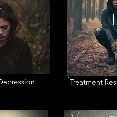
Depression
Treatment Resi