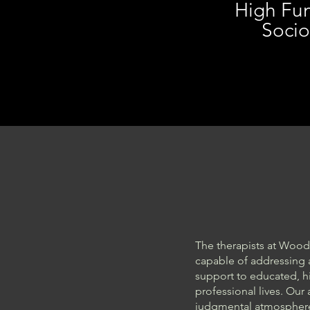
High Fun
Socio
The therapists at Wood
capable of addressing 
support to educated, hi
professional lives. Our
judgmental atmosphere 