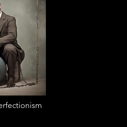
erfectionism