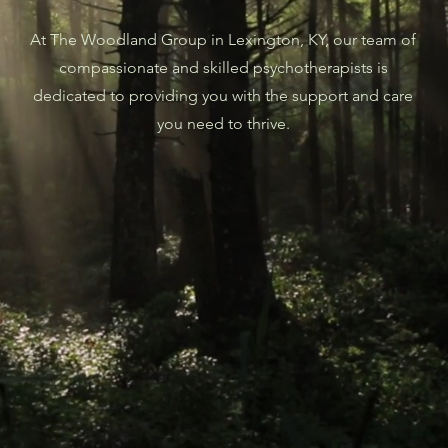
At The Woodland Group in Lexington, KY, our team of
compassionate and skilled psychotherapists is
dedicated to providing you with the support and care
you need to thrive.