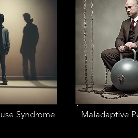
Abuse Syndrome
Maladaptive P