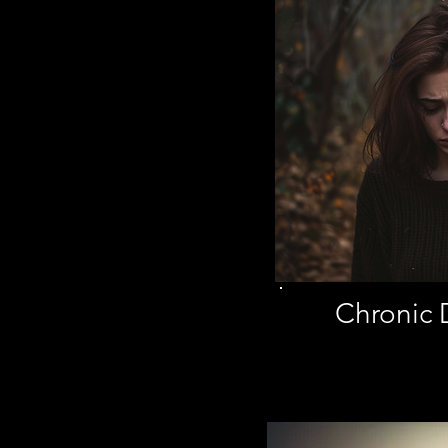
Chronic 