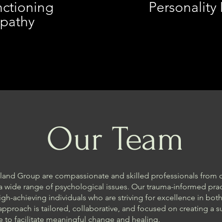
ctioning
Personality
pathy
Our Team
land Group are compassionate and skilled professionals from
a wide range of psychological issues. Our trauma-informed prac
gh-achieving individuals who are striving for excellence in both
 approach is tailored, collaborative, and focused on creating a 
to facilitate meaningful change and healing.