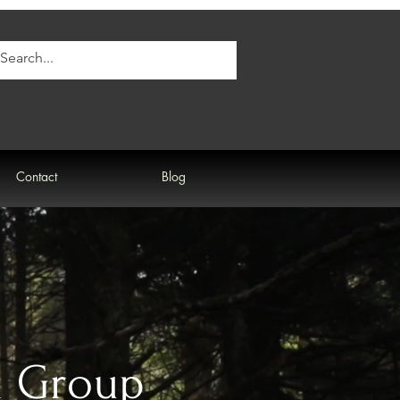
Contact
Blog
d Group