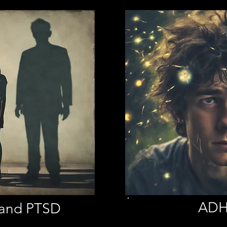
AD
 and PTSD