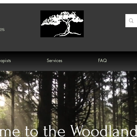
es
apists
Services
FAQ
me to the Woodlan