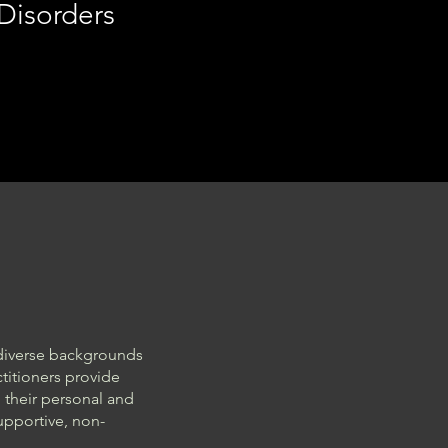
 Disorders
 diverse backgrounds
titioners provide
 their personal and
supportive, non-