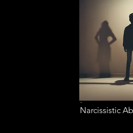
Narcissistic 