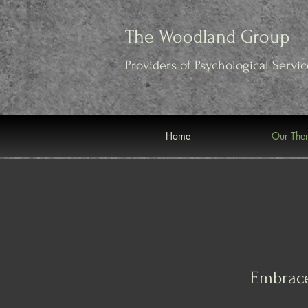
Verification: 562adfa5540d9498
The Woodland Group
Providers of Psychological
Servic
Home
Our Ther
Embrace