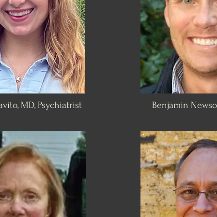
vito, MD, Psychiatrist
Benjamin Newso