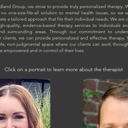
and Group, we strive to provide truly personalized therapy.
s no one-size-fits-all solution to mental health issues, so we 
eate a tailored approach that fits their individual needs. We ar
gh-quality, evidence-based therapy services to individuals an
and surrounding areas. Through our commitment to unders
 clients, we can provide personalized and effective therapy
afe, non-judgmental space where our clients can work through
e empowered and in control of their lives.
Click on a portrait to learn more about the therapist