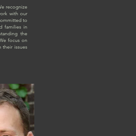
 We recognize
work with our
e committed to
d families in
tanding the
. We focus on
 their issues