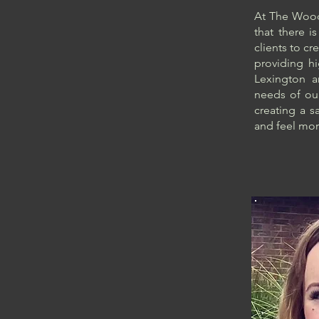
At The Woodl
that there i
clients to cr
providing hi
Lexington 
needs of our
creating a s
and feel mor