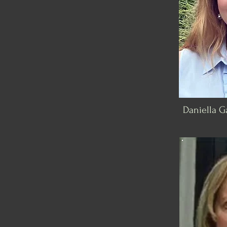
Daniella Ga