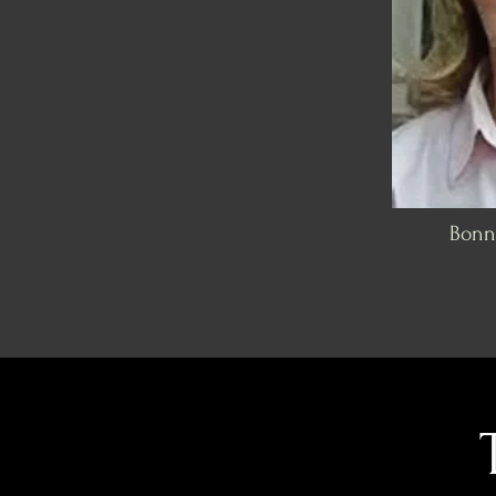
Bonni