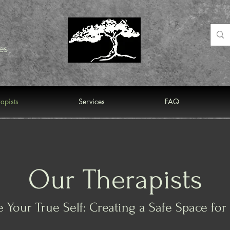
es
apists
Services
FAQ
Our Therapists
 Your True Self: Creating a Safe Space fo