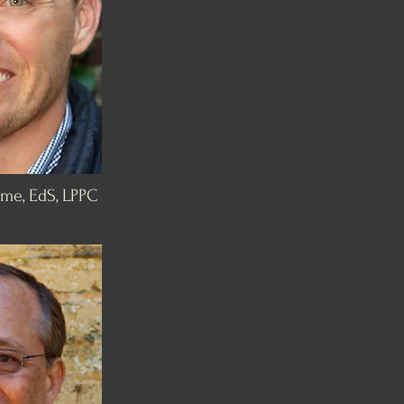
me, EdS, LPPC