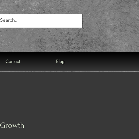
Contact
Blog
r Growth