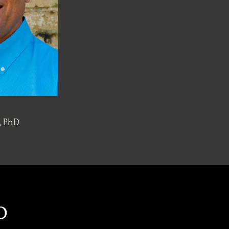
, PhD
p