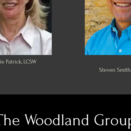
e Patrick, LCSW
Steven Smith
The Woodland Grou